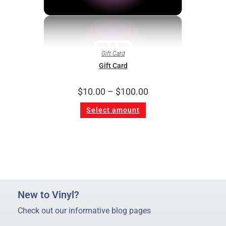
Gift Card
Gift Card
$
10.00
–
$
100.00
Select amount
New to Vinyl?
Check out our informative blog pages