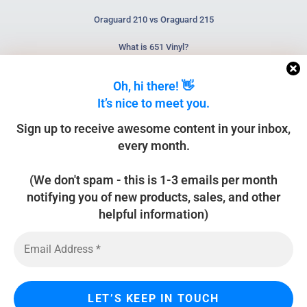
Oraguard 210 vs Oraguard 215
What is 651 Vinyl?
What is HTV?
Oh, hi there! 👋
It’s nice to meet you.
NEWSLETTER
Sign up to receive awesome content in your inbox,
every month.
(We don't spam - this is 1-3 emails per month
SUBSCRIBE
notifying you of new products, sales, and other
helpful information)
Home
About
Contact Us