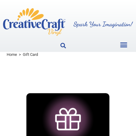
Home
>
Gift Card