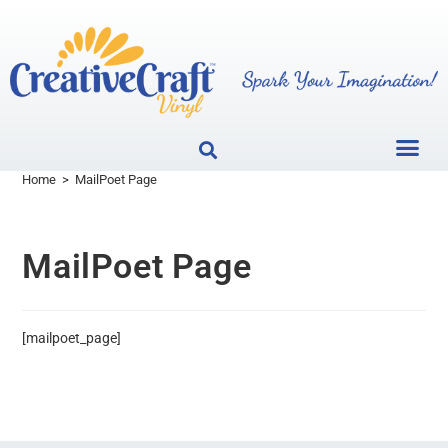
Home
>
MailPoet Page
MailPoet Page
[mailpoet_page]