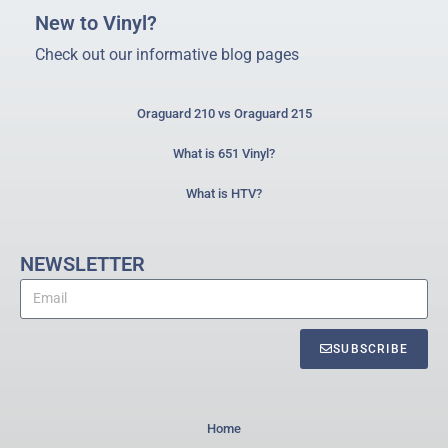
New to Vinyl?
Check out our informative blog pages
Oraguard 210 vs Oraguard 215
What is 651 Vinyl?
What is HTV?
NEWSLETTER
SUBSCRIBE
Home